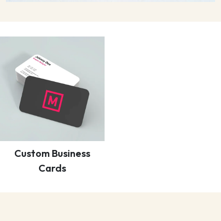
Custom Business
Cards