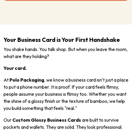
Your Business Card is Your First Handshake
You shake hands. You talk shop. But when you leave the room,
what are they holding?
Your card.
At
Polo Packaging
, we know a business card isn't just a place
to put a phone number. It is proof. If your card feels flimsy,
people assume your business is flimsy too. Whether you want
the shine of a glossy finish or the texture of bamboo, we help
you build something that feels "real."
Our
Custom Glossy Business Cards
are built to survive
pockets and wallets. They are solid. They look professional.