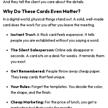
And they tell the client you care about the details.
Why Do These Cards Even Matter?
In a digital world, physical things stand out. A solid, well-made
card does the work for you after you leave the meeting.
Instant Trust:
A thick card feels expensive. It tells
people you are established without you saying a word.
The Silent Salesperson:
Online ads disappear in
seconds. A card sits on a desk for weeks. It reminds them
you exist.
Get Remembered:
People throw away cheap paper.
They keep cards that feel unique.
Your Rules:
Forget the templates. You decide the color,
the shape, and the finish.
Cheap Marketing:
For the price of lunch, you get a
marketing tool that works for months.