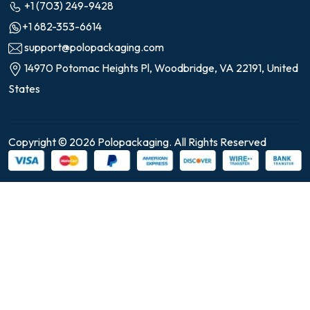
+1 (703) 249-9428
+1 682-353-6614
support@polopackaging.com
14970 Potomac Heights Pl, Woodbridge, VA 22191, United
States
Copyright © 2026 Polopackaging. All Rights Reserved