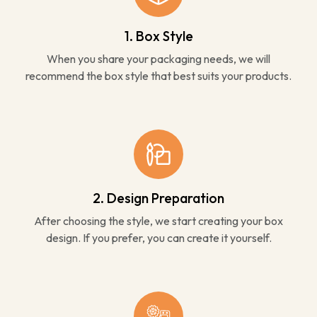
1. Box Style
When you share your packaging needs, we will
recommend the box style that best suits your products.
2. Design Preparation
After choosing the style, we start creating your box
design. If you prefer, you can create it yourself.