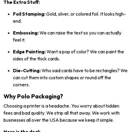
The Extra Stuff:
Foil Stamping:
Gold, silver, or colored foil. It looks high-
end.
Embossing:
We can raise the text so you can actually
feel it.
Edge Painting:
Want a pop of color? We can paint the
sides of the thick cards.
Die-Cutting:
Who said cards have to be rectangles? We
can cut them into custom shapes or round off the
corners.
Why Polo Packaging?
Choosing a printer is a headache. You worry about hidden
fees and bad quality. We strip all that away. We work with
businesses all over the USA because we keep it simple.
Here is the deal: