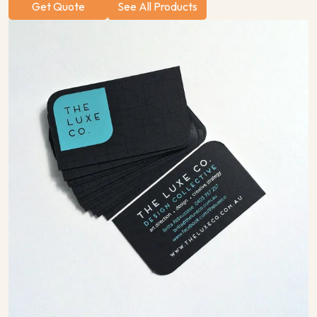
Get Quote
See All Products