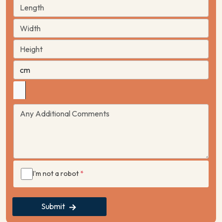
I'm not a robot
*
Submit