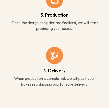
3. Production
Once the design and price are finalized, we will start
producing your boxes.
4. Delivery
When production is completed, we will pack your
boxes in a shipping box for safe delivery.