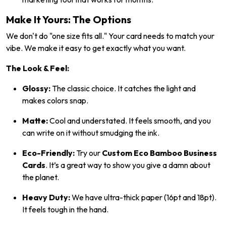
Make It Yours: The Options
We don't do "one size fits all." Your card needs to match your
vibe. We make it easy to get exactly what you want.
The Look & Feel:
Glossy:
The classic choice. It catches the light and
makes colors snap.
Matte:
Cool and understated. It feels smooth, and you
can write on it without smudging the ink.
Eco-Friendly:
Try our
Custom Eco Bamboo Business
Cards
. It’s a great way to show you give a damn about
the planet.
Heavy Duty:
We have ultra-thick paper (16pt and 18pt).
It feels tough in the hand.