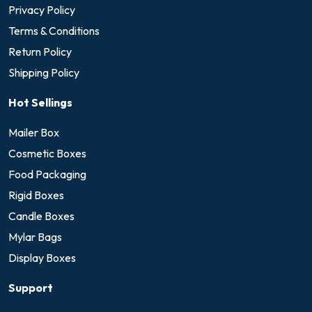
Privacy Policy
Terms & Conditions
Return Policy
Shipping Policy
Hot Sellings
Mailer Box
Cosmetic Boxes
Food Packaging
Rigid Boxes
Candle Boxes
Mylar Bags
Display Boxes
Support