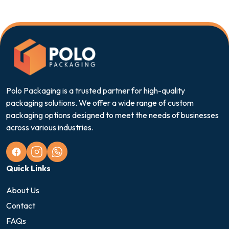
Polo Packaging is a trusted partner for high-quality
packaging solutions. We offer a wide range of custom
packaging options designed to meet the needs of businesses
across various industries.
Quick Links
About Us
Contact
FAQs