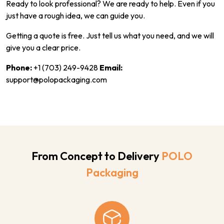
Ready to look professional? We are ready to help. Even if you
just have a rough idea, we can guide you.
Getting a quote is free. Just tell us what you need, and we will
give you a clear price.
Phone:
+1 (703) 249-9428
Email:
support@polopackaging.com
From Concept to Delivery
POLO
Packaging