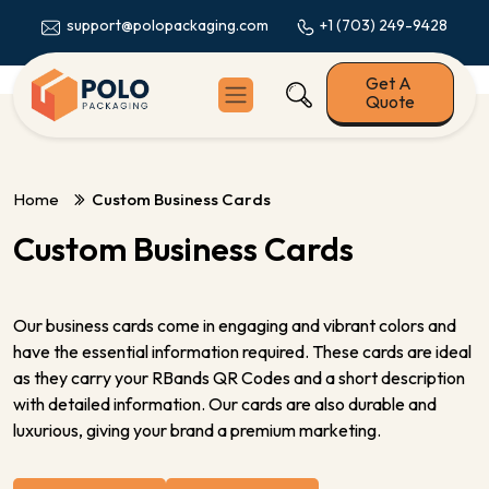
+1 (703) 249-9428
support@polopackaging.com
Get A
Quote
Home
Custom Business Cards
Custom Business Cards
Our business cards come in engaging and vibrant colors and
have the essential information required. These cards are ideal
as they carry your RBands QR Codes and a short description
with detailed information. Our cards are also durable and
luxurious, giving your brand a premium marketing.