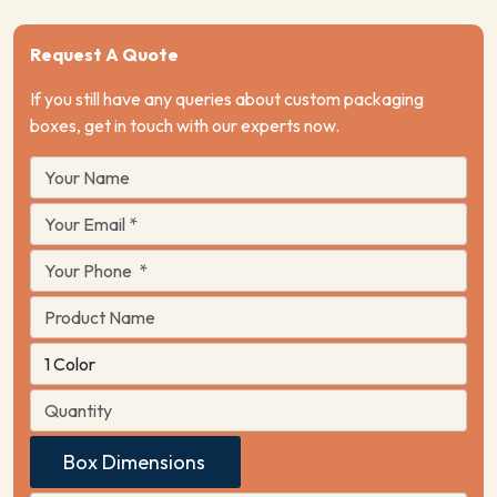
Request A Quote
If you still have any queries about custom packaging
boxes, get in touch with our experts now.
Box Dimensions