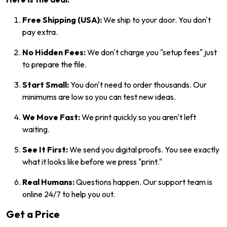
Free Shipping (USA):
We ship to your door. You don't
pay extra.
No Hidden Fees:
We don't charge you "setup fees" just
to prepare the file.
Start Small:
You don't need to order thousands. Our
minimums are low so you can test new ideas.
We Move Fast:
We print quickly so you aren't left
waiting.
See It First:
We send you digital proofs. You see exactly
what it looks like before we press "print."
Real Humans:
Questions happen. Our support team is
online 24/7 to help you out.
Get a Price