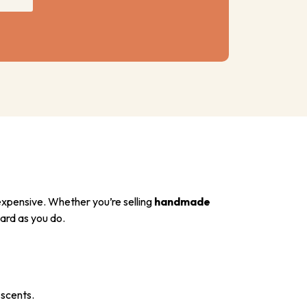
xpensive. Whether you’re selling
handmade
ard as you do.
 scents.