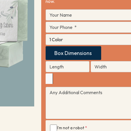
now.
Box Dimensions
I'm not a robot
*