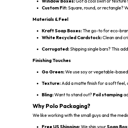
Window Boxes:
Got a cool swirl or texture?
Custom Fit:
Square, round, or rectangle? We
Materials & Feel
Kraft Soap Boxes:
The go-to for eco-brands
White Recycled Cardstock:
Clean and cri
Corrugated:
Shipping single bars? This adds
Finishing Touches
Go Green:
We use soy or vegetable-based in
Texture:
Add a matte finish for a soft feel, 
Bling:
Want to stand out?
Foil stamping
ad
Why Polo Packaging?
We like working with the small guys and the medi
Free US Shipping:
We ship your
Soap Box