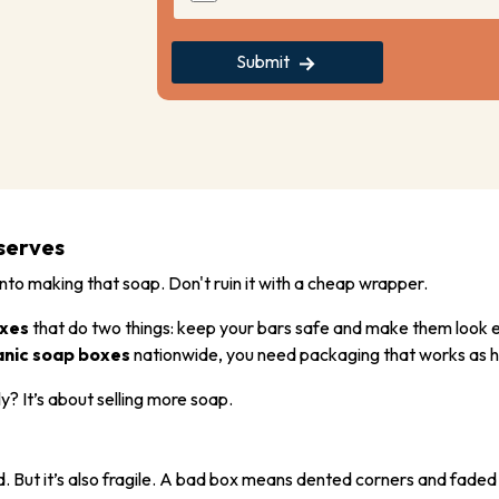
Submit
serves
into making that soap. Don't ruin it with a cheap wrapper.
xes
that do two things: keep your bars safe and make them look e
anic soap boxes
nationwide, you need packaging that works as h
ly? It’s about selling more soap.
good. But it’s also fragile. A bad box means dented corners and faded