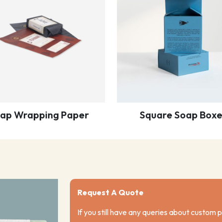
ap Wrapping Paper
Square Soap Boxe
Request A Quote
If you still have any queries about custom 