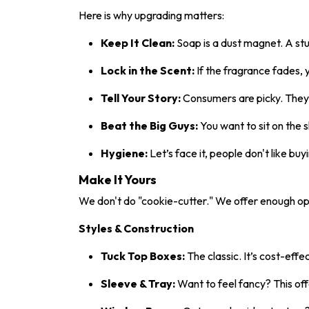
Here is why upgrading matters:
Keep It Clean:
Soap is a dust magnet. A stu
Lock in the Scent:
If the fragrance fades, y
Tell Your Story:
Consumers are picky. They w
Beat the Big Guys:
You want to sit on the 
Hygiene:
Let’s face it, people don't like b
Make It Yours
We don't do "cookie-cutter." We offer enough op
Styles & Construction
Tuck Top Boxes:
The classic. It’s cost-effe
Sleeve & Tray:
Want to feel fancy? This of