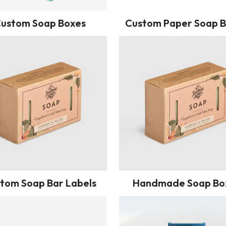
ustom Soap Boxes
Custom Paper Soap 
tom Soap Bar Labels
Handmade Soap Bo