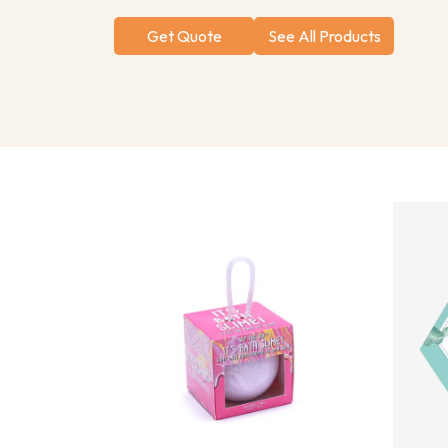
Get Quote
See All Products