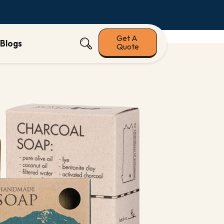
Get A
Blogs
Quote