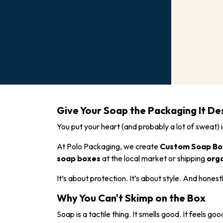
Give Your Soap the Packaging It De
You put your heart (and probably a lot of sweat) 
At Polo Packaging, we create
Custom Soap Bo
soap boxes
at the local market or shipping
org
It’s about protection. It’s about style. And honest
Why You Can't Skimp on the Box
Soap is a tactile thing. It smells good. It feels 