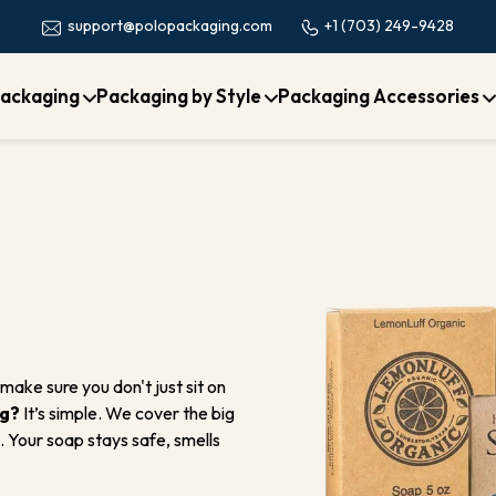
+1 (703) 249-9428
support@polopackaging.com
ackaging
Packaging by Style
Packaging Accessories
make sure you don't just sit on
ng?
It’s simple. We cover the big
. Your soap stays safe, smells