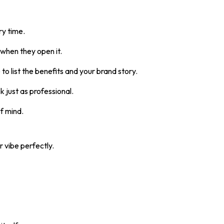
ry time.
 when they open it.
o list the benefits and your brand story.
k just as professional.
of mind.
 vibe perfectly.