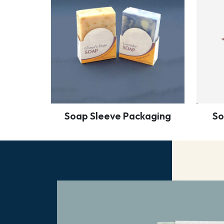
Soap Sleeve Packaging
So