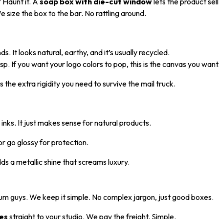
 Flaunt it. A
soap box with die-cut window
lets the product sell 
 size the box to the bar. No rattling around.
. It looks natural, earthy, and it’s usually recycled.
sp. If you want your logo colors to pop, this is the canvas you want
 the extra rigidity you need to survive the mail truck.
ks. It just makes sense for natural products.
or go glossy for protection.
ds a metallic shine that screams luxury.
um guys. We keep it simple. No complex jargon, just good boxes.
es
straight to your studio. We pay the freight. Simple.