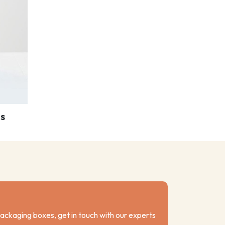
s
packaging boxes, get in touch with our experts