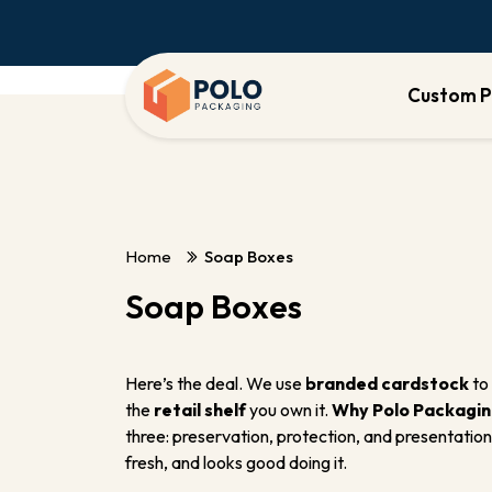
Custom P
Home
Soap Boxes
Soap Boxes
Here’s the deal. We use
branded cardstock
to 
the
retail shelf
you own it.
Why Polo Packagi
three: preservation, protection, and presentation
fresh, and looks good doing it.