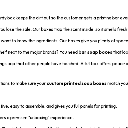
rdy box keeps the dirt out so the customer gets a pristine bar eve
ou lose the sale. Our boxes trap the scent inside, so it smells fresh
ant to know the ingredients. Our boxes give you plenty of space t
shelf next to the major brands? You need
bar soap boxes
that loo
uying soap that other people have touched. A full box offers peace 
tions to make sure your
custom printed soap boxes
match your
ctive, easy to assemble, and gives you full panels for printing.
fers a premium "unboxing" experience.