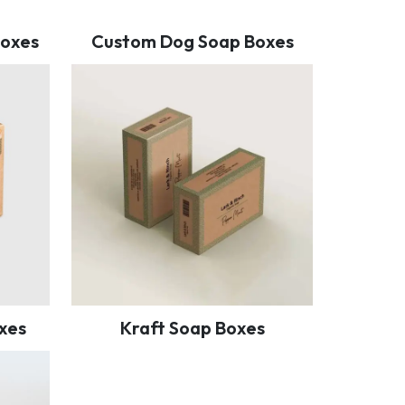
Boxes
Custom Dog Soap Boxes
xes
Kraft Soap Boxes