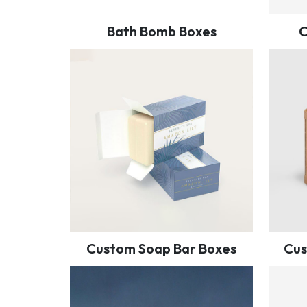
Bath Bomb Boxes
C
Custom Soap Bar Boxes
Cus