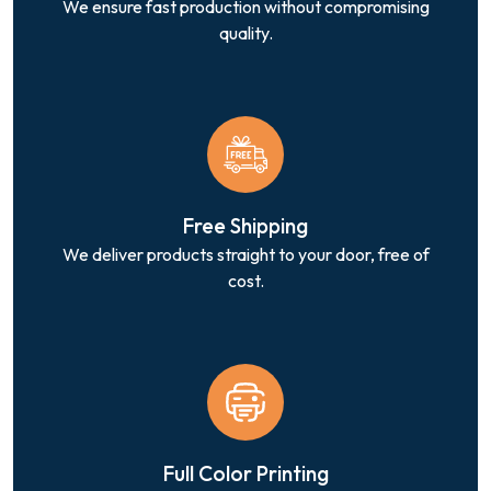
We ensure fast production without compromising
quality.
Free Shipping
We deliver products straight to your door, free of
cost.
Full Color Printing