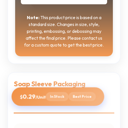
Note:
This product price is based on a
standard size. Changes in size, style,
printing, embossing, or debossing may
affect the final price. Please contact us
for a custom quote to get the best price.
Soap Sleeve Packaging
0.29
$
In Stock
Best Price
/Unit