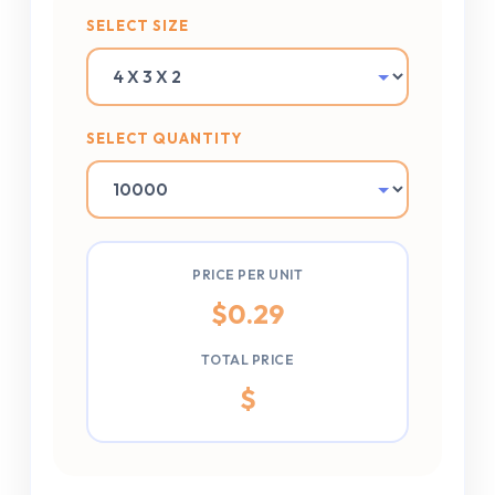
SELECT SIZE
SELECT QUANTITY
PRICE PER UNIT
$
0.29
TOTAL PRICE
$