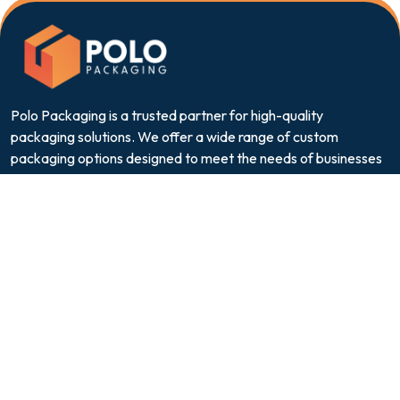
Polo Packaging is a trusted partner for high-quality
packaging solutions. We offer a wide range of custom
packaging options designed to meet the needs of businesses
across various industries.
Quick Links
About Us
Contact
FAQs
Privacy Policy
Terms & Conditions