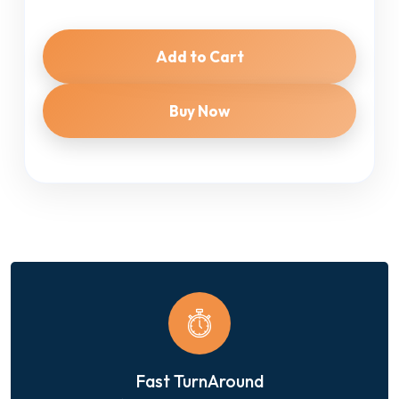
Add to Cart
Buy Now
Fast TurnAround