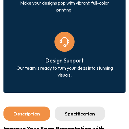
Make your designs pop with vibrant, full-color
printing.
Design Support
Our team is ready to turn your ideas into stunning
visuals.
Description
Specification
Improve Your Soap Presentation with