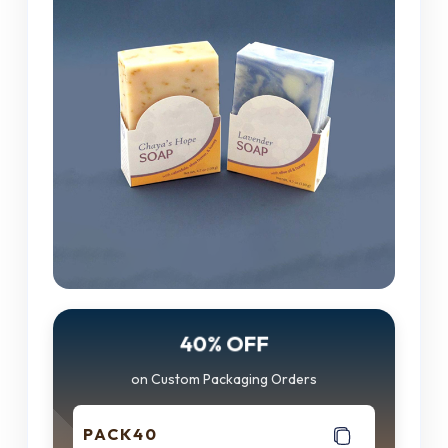
40% OFF
on Custom Packaging Orders
PACK40