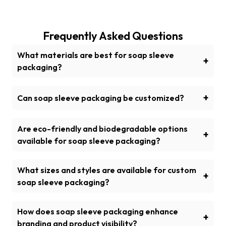
Frequently Asked Questions
What materials are best for soap sleeve
+
packaging?
Various durable materials such as Kraft paper,
recycled cardboard, and rigid are used for
+
Can soap sleeve packaging be customized?
sustainable soap sleeve packaging. These materials
Yes, soap sleeve packaging can be customized with
are known for their sturdiness, strength and
brand logo, special designs and unique finishes i.e.
Are eco-friendly and biodegradable options
sustainability.
+
embossing, debossing, foiling, stamping, matte or
available for soap sleeve packaging?
glossy lamination etc. for a captivating outlook.
Yes, cardboard and Kraft paper are available for
eco-friendly soap sleeve packaging because they
What sizes and styles are available for custom
+
are compostable and recyclable options.
soap sleeve packaging?
Custom soap sleeve packaging is personalized in
various sizes and style to fit the product dimensions.
How does soap sleeve packaging enhance
+
Commonly used styles are straight, wrap-around
branding and product visibility?