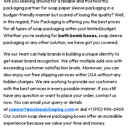
Are you seeking around for a reliable and trustworthy
packaging partner for soap paper sleeve packaging in a
budger-friendly manner but scared of losing the quality? Well,
in this regard, Polo Packaging is offering you the best prices
for all types of soap packaging within your limited budget.
Whether you’re seeking for
bath bomb boxes,
soap sleeve
packaging or any other solution, we have got you covered.
We our team can help brands in building a unique identity to
get easier brand recognition. We offer multiple add-ons with
exceeding customer satisfaction levels. Moreover, you can
also enjoy our free shipping services within USA without any
hidden charges. We are working to provide our customers
with the best services in every possible manner. If you still
have any question or want to place your order, contact us
now. You can email your query or details
at
support@polopackaging.com
or dial +1 (910) 994-6969.
Our custom soap sleeve packaging boxes offer an incredible
experience because we value your time and money.