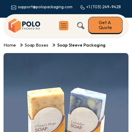
+1 (703) 249-9428
support@polopackaging.com
Get A
Quote
Home
Soap Boxes
Soap Sleeve Packaging