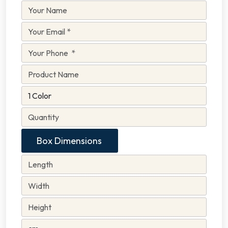
Box Dimensions