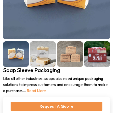
Soap Sleeve Packaging
Like all other industries, soaps also need unique packaging
solutions to impress customers and encourage them to make
a purchase.
...
Read More
Request A Quote