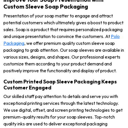
Custom Sleeve Soap Packaging
Presentation of your soap matter to engage and attract
potential customers which ultimately gives a boost to product
sales. Soap is a product that requires personalized packaging
and unique presentation to convince the customers. At
Polo
Packaging
, we offer premium quality custom sleeve soap
packaging to grab attention. Our soap sleeves are available in
various sizes, designs, and shapes. Our professional experts
customize them according to your product demand and
positively improve the functionality and display of product.
Custom Printed Soap Sleeve Packaging Keeps
Customer Engaged
Our skilled staff pay attention to details and serve you with
exceptional printing services through the latest technology.
We use digital, offset, and screen printing technologies to get
premium-quality results for your soap sleeves. Top-notch
quality inks are used to deliver exceptional packaging