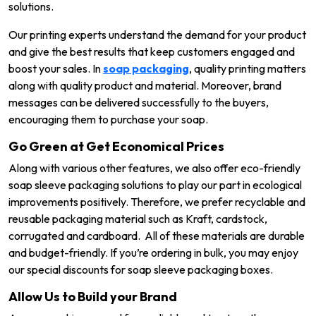
solutions.
Our printing experts understand the demand for your product
and give the best results that keep customers engaged and
boost your sales. In
soap packaging
, quality printing matters
along with quality product and material. Moreover, brand
messages can be delivered successfully to the buyers,
encouraging them to purchase your soap.
Go Green at Get Economical Prices
Along with various other features, we also offer eco-friendly
soap sleeve packaging solutions to play our part in ecological
improvements positively. Therefore, we prefer recyclable and
reusable packaging material such as Kraft, cardstock,
corrugated and cardboard. All of these materials are durable
and budget-friendly. If you’re ordering in bulk, you may enjoy
our special discounts for soap sleeve packaging boxes.
Allow Us to Build your Brand