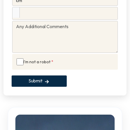
I'm not a robot
*
Submit