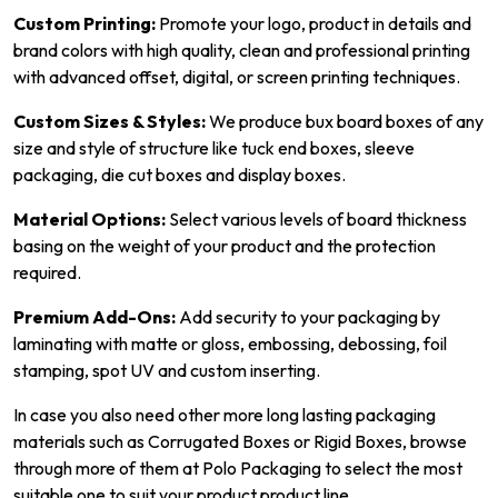
Custom Printing:
Promote your logo, product in details and
brand colors with high quality, clean and professional printing
with advanced offset, digital, or screen printing techniques.
Custom Sizes & Styles:
We produce bux board boxes of any
size and style of structure like tuck end boxes, sleeve
packaging, die cut boxes and display boxes.
Material Options:
Select various levels of board thickness
basing on the weight of your product and the protection
required.
Premium Add-Ons:
Add security to your packaging by
laminating with matte or gloss, embossing, debossing, foil
stamping, spot UV and custom inserting.
In case you also need other more long lasting packaging
materials such as Corrugated Boxes or Rigid Boxes, browse
through more of them at Polo Packaging to select the most
suitable one to suit your product product line.