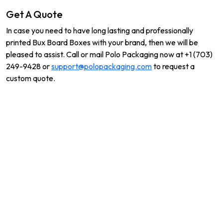
Get A Quote
In case you need to have long lasting and professionally
printed Bux Board Boxes with your brand, then we will be
pleased to assist. Call or mail Polo Packaging now at +1 (703)
249-9428 or
support@polopackaging.com
to request a
custom quote.
Related Products