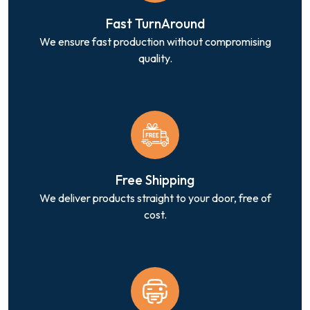
Fast TurnAround
We ensure fast production without compromising
quality.
Free Shipping
We deliver products straight to your door, free of
cost.