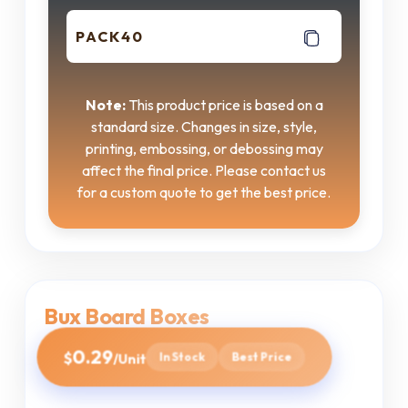
PACK40
Note:
This product price is based on a
standard size. Changes in size, style,
printing, embossing, or debossing may
affect the final price. Please contact us
for a custom quote to get the best price.
Bux Board Boxes
0.29
$
In Stock
Best Price
/Unit