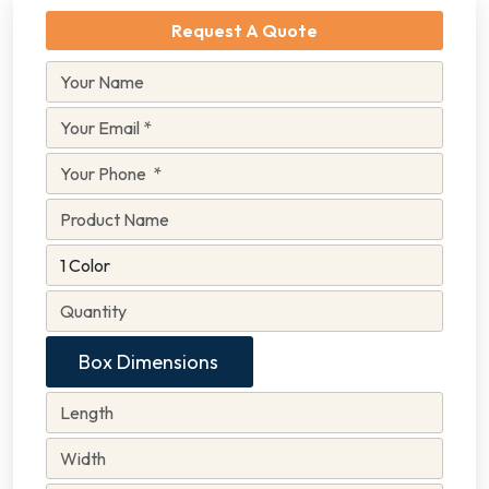
Request A Quote
Box Dimensions