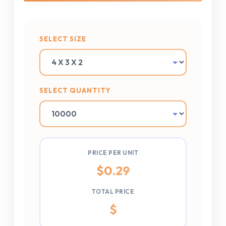
SELECT SIZE
SELECT QUANTITY
PRICE PER UNIT
$
0.29
TOTAL PRICE
$