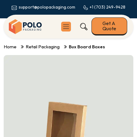
+1 (703) 249-9428
support@polopackaging.com
Get A
Quote
Home
Retail Packaging
Bux Board Boxes