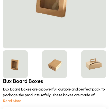
Bux Board Boxes
Bux Board Boxes are a powerful, durable and perfect pack to
package the products safely. These boxes are made of
...
Read More