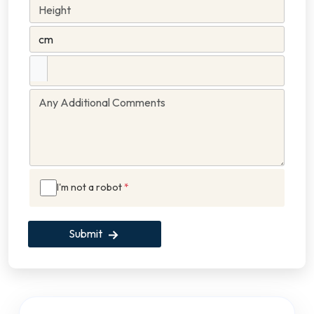
I'm not a robot
*
Submit