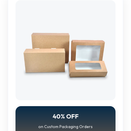
40% OFF
on Custom Packaging Orders