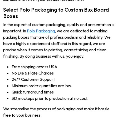
Select Polo Packaging to Custom Bux Board
Boxes
In the aspect of custom packaging, quality and presentation is
important. In
Polo Packaging
, we are dedicated to making
packing boxes that are of professionalism and reliability. We
have a highly experienced staff and in this regard, we are
precise when it comes to printing, correct sizing and clean
finishing. By doing business with us, you enjoy:
Free shipping across USA
No Die & Plate Charges
24/7 Customer Support
Minimum order quantities are low.
Quick turnaround times
3D mockups prior to production at no cost.
We streamline the process of packaging and make it hassle
free to your business.