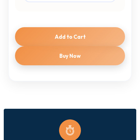
Add to Cart
Buy Now