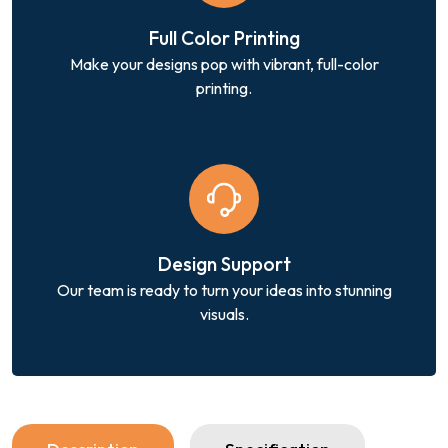
Full Color Printing
Make your designs pop with vibrant, full-color
printing.
Design Support
Our team is ready to turn your ideas into stunning
visuals.