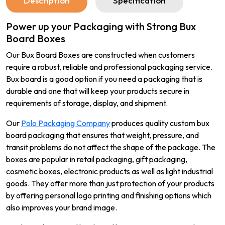
Description
Specification
Power up your Packaging with Strong Bux
Board Boxes
Our Bux Board Boxes are constructed when customers
require a robust, reliable and professional packaging service.
Bux board is a good option if you need a packaging that is
durable and one that will keep your products secure in
requirements of storage, display, and shipment.
Our
Polo Packaging Company
produces quality custom bux
board packaging that ensures that weight, pressure, and
transit problems do not affect the shape of the package. The
boxes are popular in retail packaging, gift packaging,
cosmetic boxes, electronic products as well as light industrial
goods. They offer more than just protection of your products
by offering personal logo printing and finishing options which
also improves your brand image.