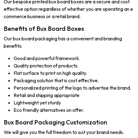
Our bespoke printed bux board boxes are a secure and cost
effective option regardless of whether you are operating an e
commerce business or a retail brand.
Benefits of Bux Board Boxes
Our bux board packaging has a convenient and branding
benefits:
Good and powerful framework.
Quality protection of products.
Flat surface to print on high quality.
Packaging solution that is cost effective.
Personalized printing of the logo to advertise the brand.
Retail and shipping appropriate
Lightweight yet sturdy
Eco friendly alternatives on offer.
Bux Board Packaging Customization
We will give you the full freedom to suit your brand needs.