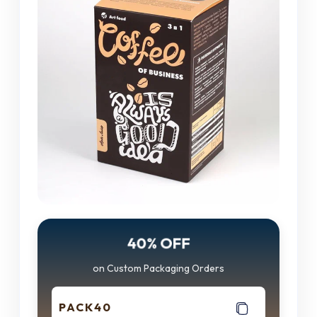
40% OFF
on Custom Packaging Orders
PACK40