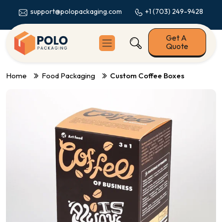
+1 (703) 249-9428
support@polopackaging.com
Get A
Quote
Home
Food Packaging
Custom Coffee Boxes