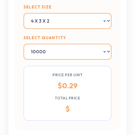
SELECT SIZE
SELECT QUANTITY
PRICE PER UNIT
$
0.29
TOTAL PRICE
$