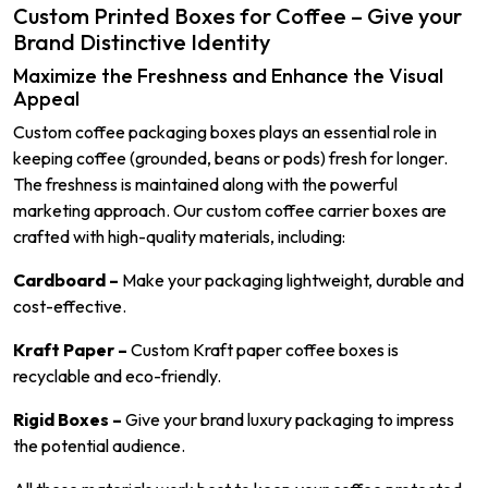
Custom Printed Boxes for Coffee – Give your
Brand Distinctive Identity
Maximize the Freshness and Enhance the Visual
Appeal
Custom coffee packaging boxes plays an essential role in
keeping coffee (grounded, beans or pods) fresh for longer.
The freshness is maintained along with the powerful
marketing approach. Our custom coffee carrier boxes are
crafted with high-quality materials, including:
Cardboard –
Make your packaging lightweight, durable and
cost-effective.
Kraft Paper –
Custom Kraft paper coffee boxes is
recyclable and eco-friendly.
Rigid Boxes –
Give your brand luxury packaging to impress
the potential audience.