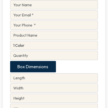
Box Dimensions