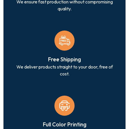
We ensure fast production without compromising
quality.
Free Shipping
We deliver products straight to your door, free of
cost.
Full Color Printing