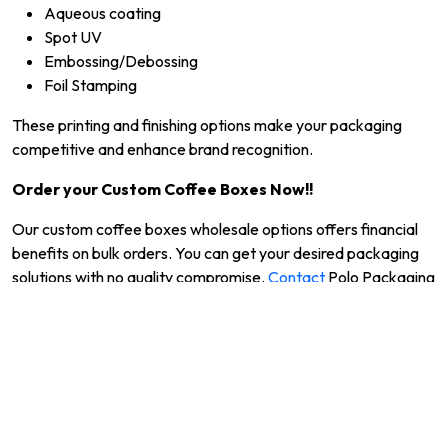
Aqueous coating
Spot UV
Embossing/Debossing
Foil Stamping
These printing and finishing options make your packaging
competitive and enhance brand recognition.
Order your Custom Coffee Boxes Now!!
Our custom coffee boxes wholesale options offers financial
benefits on bulk orders. You can get your desired packaging
solutions with no quality compromise.
Contact
Polo Packaging
now and take your coffee brand to the next level of success.
Moreover, feel free to call us at +1 (703) 249-9428 or share
your requirements at
support@polopackaging.com
.
Frequently Asked Questions