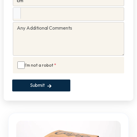
I'm not a robot
*
Submit