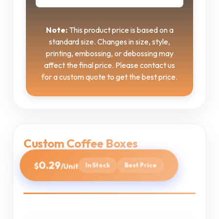
Note:
This product price is based on a
standard size. Changes in size, style,
printing, embossing, or debossing may
affect the final price. Please contact us
for a custom quote to get the best price.
Custom Coffee Boxes
0.29
$
In Stock
Best Price
/Unit