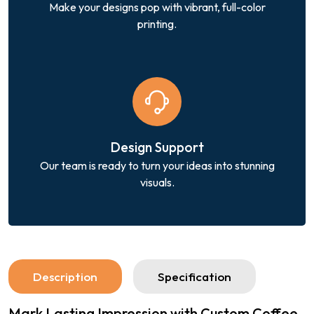
Make your designs pop with vibrant, full-color
printing.
Design Support
Our team is ready to turn your ideas into stunning
visuals.
Description
Specification
Mark Lasting Impression with Custom Coffee