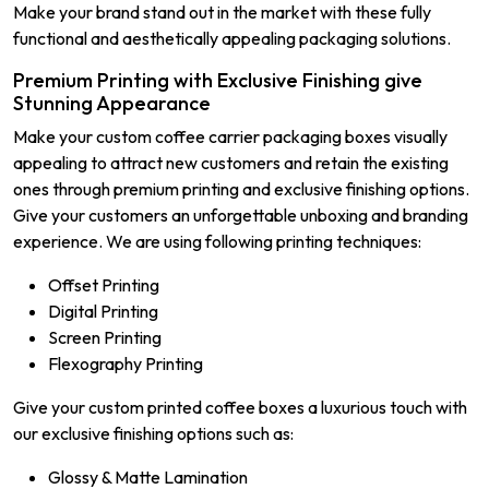
Make your brand stand out in the market with these fully
functional and aesthetically appealing packaging solutions.
Premium Printing with Exclusive Finishing give
Stunning Appearance
Make your custom coffee carrier packaging boxes visually
appealing to attract new customers and retain the existing
ones through premium printing and exclusive finishing options.
Give your customers an unforgettable unboxing and branding
experience. We are using following printing techniques:
Offset Printing
Digital Printing
Screen Printing
Flexography Printing
Give your custom printed coffee boxes a luxurious touch with
our exclusive finishing options such as:
Glossy & Matte Lamination