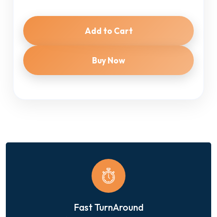
Add to Cart
Buy Now
Fast TurnAround