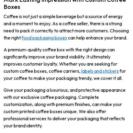
Boxes
Coffee is not just a simple beverage but a source of energy
and a moment to enjoy. As a coffee seller, there is a strong
need to pack it correctly to attract more customers. Choosing
the right
food packaging boxes
can help enhance your brand.
A premium-quality coffee box with the right design can
significantly improve your brand visibility. It ultimately
improves customer loyalty. Whether you are seeking for
custom coffee boxes, coffee carriers,
labels and stickers
for
your coffee to make your packaging trendy, we cover it all.
Give your packaging a luxurious, and protective appearance
with our exclusive coffee packaging. Complete
customization, along with premium finishes, can make your
custom printed coffee boxes unique. We also offer
professional services to deliver your packaging that reflects
your brand identity.