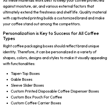
All these materials work best to keep your coffee protected
against moisture, air, and various external factors that
ultimately extend the freshness and shelf life. Quality material
with captivated printing builds a customized brand and make
your coffee stand out among the competitors.
Personalization is Key to Success for All Coffee
Types
Right coffee packaging boxes should reflect brand unique
identity. Therefore, it can be personalized in a variety of
shapes, colors, designs and styles to make it visually appealing
with functionalities:
Taper-Top Boxes
Gable Boxes
Sleeve Slider Boxes
Custom Printed Disposable Coffee Dispenser Boxes
Custom Box Pouch For Coffee
Custom Coffee Carrier Boxes