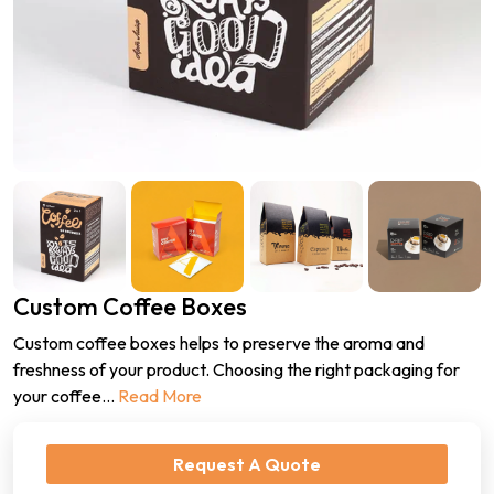
Custom Coffee Boxes
Custom coffee boxes helps to preserve the aroma and
freshness of your product. Choosing the right packaging for
your coffee
...
Read More
Request A Quote