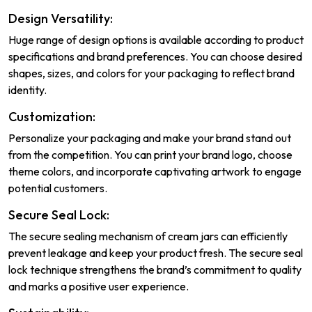
Design Versatility:
Huge range of design options is available according to product
specifications and brand preferences. You can choose desired
shapes, sizes, and colors for your packaging to reflect brand
identity.
Customization:
Personalize your packaging and make your brand stand out
from the competition. You can print your brand logo, choose
theme colors, and incorporate captivating artwork to engage
potential customers.
Secure Seal Lock:
The secure sealing mechanism of cream jars can efficiently
prevent leakage and keep your product fresh. The secure seal
lock technique strengthens the brand’s commitment to quality
and marks a positive user experience.