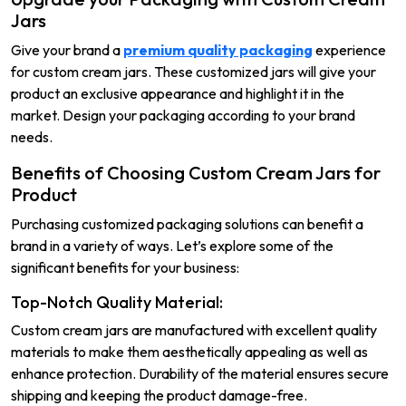
Jars
Give your brand a
premium quality packaging
experience
for custom cream jars. These customized jars will give your
product an exclusive appearance and highlight it in the
market. Design your packaging according to your brand
needs.
Benefits of Choosing Custom Cream Jars for
Product
Purchasing customized packaging solutions can benefit a
brand in a variety of ways. Let’s explore some of the
significant benefits for your business:
Top-Notch Quality Material:
Custom cream jars are manufactured with excellent quality
materials to make them aesthetically appealing as well as
enhance protection. Durability of the material ensures secure
shipping and keeping the product damage-free.