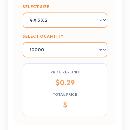
SELECT SIZE
SELECT QUANTITY
PRICE PER UNIT
$
0.29
TOTAL PRICE
$