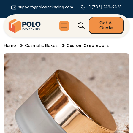
+1 (703) 249-9428
support@polopackaging.com
Get A
Quote
Home
Cosmetic Boxes
Custom Cream Jars