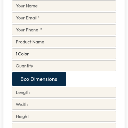
Box Dimensions