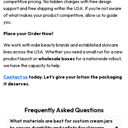
competitive pricing. No hidden charges with free design
support and free shipping within the USA. If you’re not aware
of what makes your product competitive, allow us to guide
you.
Place your Order Now!
We work with indie beauty brands and established skincare
lines across the USA. Whether you need a small run for a new
product launch or
wholesale boxes
for a nationwide rollout,
we have the capacity to help.
Contact us
today. Let’s give your lotion the packaging
it deserves.
Frequently Asked Questions
What materials are best for custom cream jars
+
to ensure durability and safety for skincare