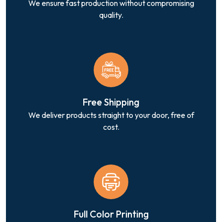
We ensure fast production without compromising
quality.
Free Shipping
We deliver products straight to your door, free of
cost.
Full Color Printing