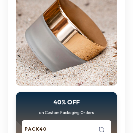
40% OFF
on Custom Packaging Orders
PACK40