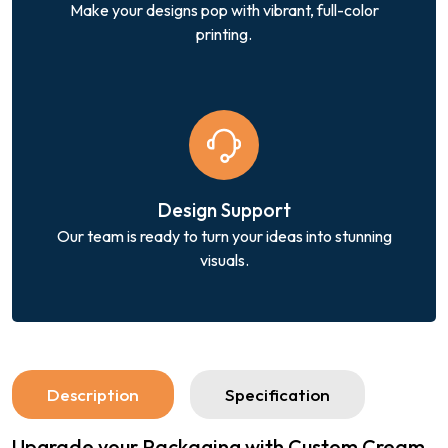
Make your designs pop with vibrant, full-color
printing.
Design Support
Our team is ready to turn your ideas into stunning
visuals.
Description
Specification
Upgrade your Packaging with Custom Cream