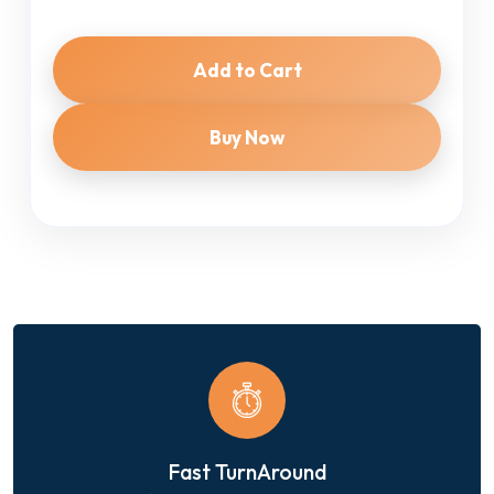
Add to Cart
Buy Now
Fast TurnAround