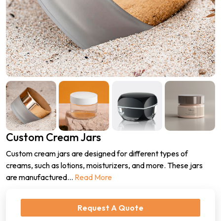
Custom Cream Jars
Custom cream jars are designed for different types of
creams, such as lotions, moisturizers, and more. These jars
are manufactured
...
Read More
Request A Quote