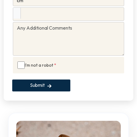
I'm not a robot
*
Submit