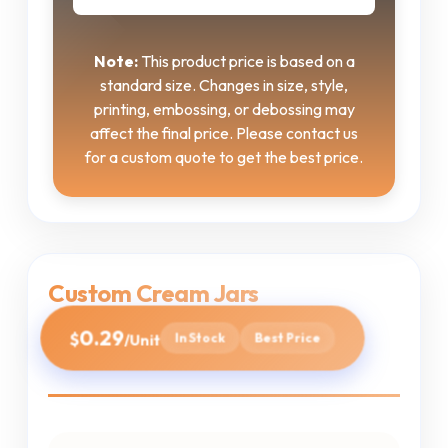
Note:
This product price is based on a
standard size. Changes in size, style,
printing, embossing, or debossing may
affect the final price. Please contact us
for a custom quote to get the best price.
Custom Cream Jars
0.29
$
In Stock
Best Price
/Unit