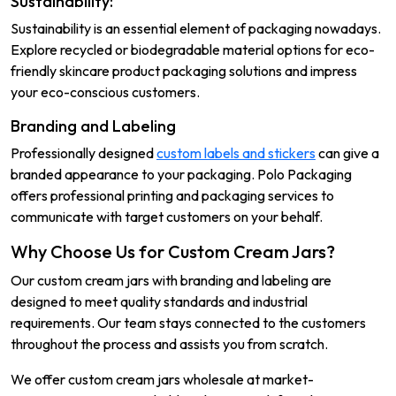
Sustainability:
Sustainability is an essential element of packaging nowadays.
Explore recycled or biodegradable material options for eco-
friendly skincare product packaging solutions and impress
your eco-conscious customers.
Branding and Labeling
Professionally designed
custom labels and stickers
can give a
branded appearance to your packaging. Polo Packaging
offers professional printing and packaging services to
communicate with target customers on your behalf.
Why Choose Us for Custom Cream Jars?
Our custom cream jars with branding and labeling are
designed to meet quality standards and industrial
requirements. Our team stays connected to the customers
throughout the process and assists you from scratch.
We offer custom cream jars wholesale at market-