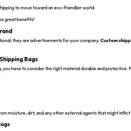
hipping to move toward an eco-friendlier world.
e great benefits!
Brand
ctional; they are advertisements for your company.
Custom shippi
 Shipping Bags
g
, you have to consider the right material durable and protective.
rom moisture, dirt, and any other external agents that might inflic
Bags