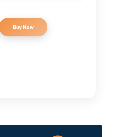
Buy Now