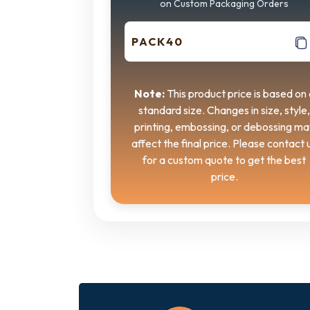
on Custom Packaging Orders
PACK40
Note:
This product price is based on 
standard size. Changes in size, style,
printing, embossing, or debossing ma
affect the final price. Please contact 
for a custom quote to get the best
price.