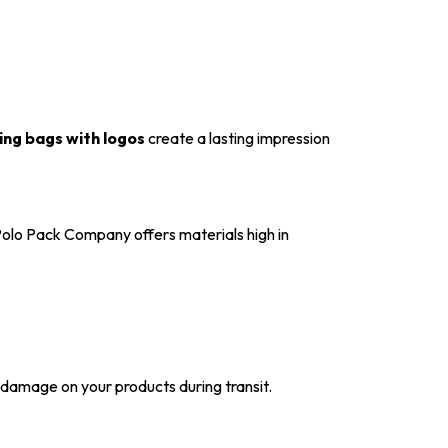
ng bags with logos
create a lasting impression
 Polo Pack Company offers materials high in
t damage on your products during transit.