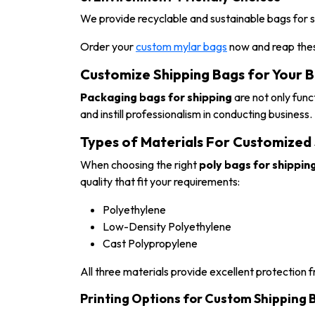
We provide recyclable and sustainable bags for s
Order your
custom mylar bags
now and reap thes
Customize Shipping Bags for Your 
Packaging bags for shipping
are not only fun
and instill professionalism in conducting business.
Types of Materials For Customized
When choosing the right
poly bags for shippin
quality that fit your requirements:
Polyethylene
Low-Density Polyethylene
Cast Polypropylene
All three materials provide excellent protection f
Printing Options for Custom Shipping 