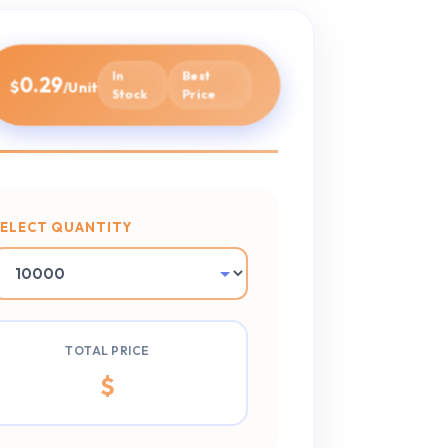
In
Best
0.29
$
/Unit
Stock
Price
SELECT QUANTITY
TOTAL PRICE
$