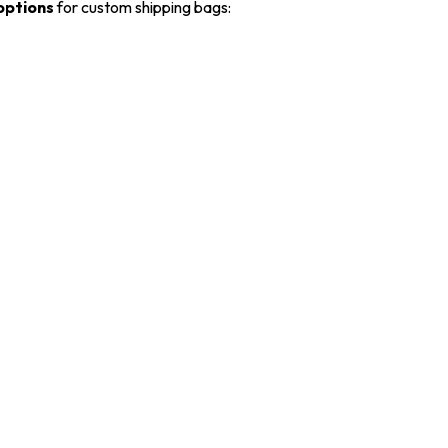
 options
for custom shipping bags: