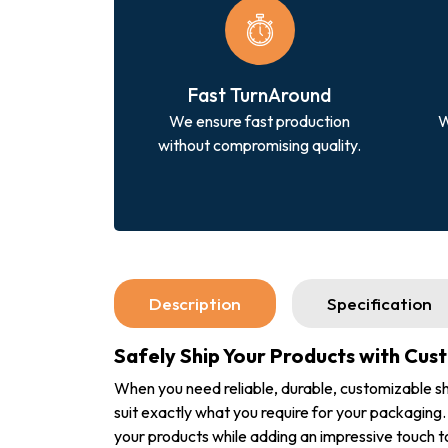
Fast TurnAround
We ensure fast production
W
without compromising quality.
Description
Specification
Safely Ship Your Products with Cus
When you need reliable, durable, customizable sh
suit exactly what you require for your packaging
your products while adding an impressive touch t