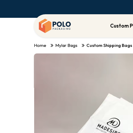
Custom P
Home
Mylar Bags
Custom Shipping Bags