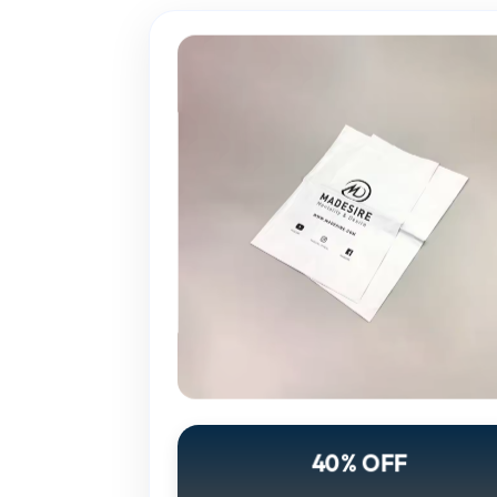
40% OFF