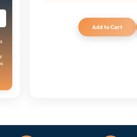
Add to Cart
a
y
us