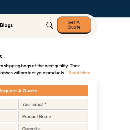
Get A
Blogs
Quote
s
 shipping bags of the best quality. Their
finishes will protect your products
...
Read More
Request A Quote