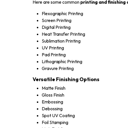
Here are some common
printing and finishing
Flexographic Printing
Screen Printing
Digital Printing
Heat Transfer Printing
Sublimation Printing
UV Printing
Pad Printing
Lithographic Printing
Gravure Printing
Versatile Finishing Options
Matte Finish
Gloss Finish
Embossing
Debossing
Spot UV Coating
Foil Stamping