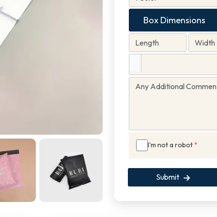
Box Dimensions
I'm not a robot
*
Submit