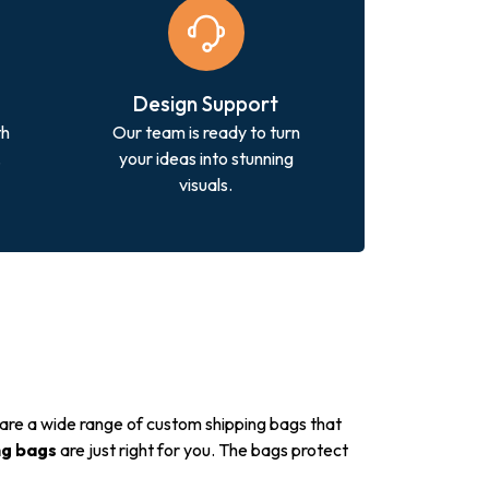
Design Support
th
Our team is ready to turn
.
your ideas into stunning
visuals.
 are a wide range of custom shipping bags that
ng bags
are just right for you. The bags protect