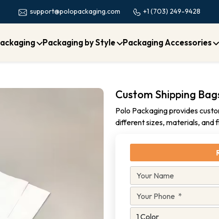
+1 (703) 249-9428
support@polopackaging.com
ackaging
Packaging by Style
Packaging Accessories
Custom Shipping Bag
Polo Packaging provides custom
different sizes, materials, and 