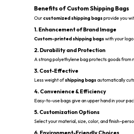
Benefits of Custom Shipping Bags
Our
customized shipping bags
provide you wit
1. Enhancement of Brand Image
Custom-printed shipping bags
with your logo 
2. Durability and Protection
A strong polyethylene bag protects goods from m
3. Cost-Effective
Less weight of
shipping bags
automatically cuts
4. Convenience & Efficiency
Easy-to-use bags give an upper hand in your pack
5. Customization Options
Select your material, size, color, and finish–per
6. Environment-Friendly Choices