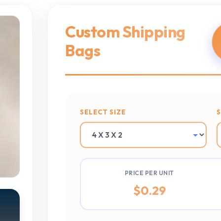
Custom Shipping
Bags
SELECT SIZE
PRICE PER UNIT
$
0.29