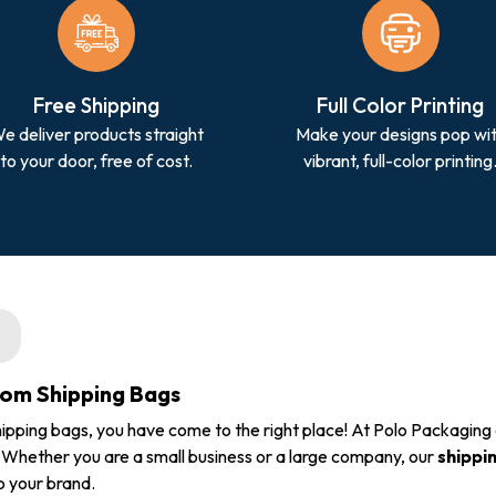
Free Shipping
Full Color Printing
e deliver products straight
Make your designs pop wi
to your door, free of cost.
vibrant, full-color printing
tom Shipping Bags
ipping bags, you have come to the right place! At Polo Packaging
. Whether you are a small business or a large company, our
shippi
o your brand.