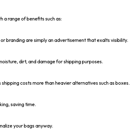
h a range of benefits such as:
or branding are simply an advertisement that exalts visibility.
oisture, dirt, and damage for shipping purposes.
 shipping costs more than heavier alternatives such as boxes.
ing, saving time.
sonalize your bags anyway.