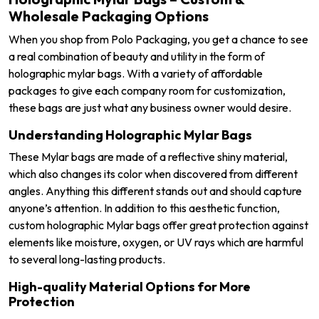
Wholesale Packaging Options
When you shop from Polo Packaging, you get a chance to see
a real combination of beauty and utility in the form of
holographic mylar bags. With a variety of affordable
packages to give each company room for customization,
these bags are just what any business owner would desire.
Understanding Holographic Mylar Bags
These Mylar bags are made of a reflective shiny material,
which also changes its color when discovered from different
angles. Anything this different stands out and should capture
anyone’s attention. In addition to this aesthetic function,
custom holographic Mylar bags offer great protection against
elements like moisture, oxygen, or UV rays which are harmful
to several long-lasting products.
High-quality Material Options for More
Protection