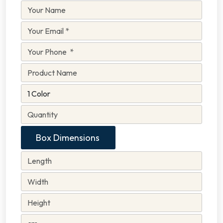
Box Dimensions