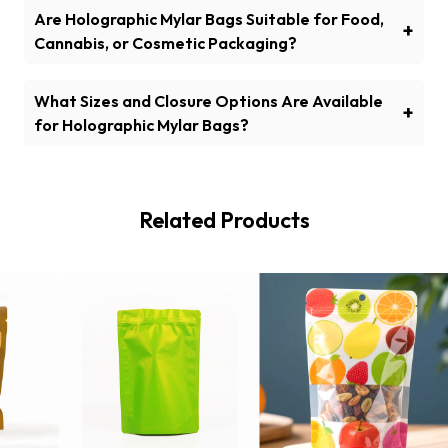
and Oxygen Protection?
Are Holographic Mylar Bags Suitable for Food,
+
Cannabis, or Cosmetic Packaging?
Yes! They’re perfect for food, cannabis, and
cosmetics packaging, offering both protection and a
What Sizes and Closure Options Are Available
+
sleek look.
for Holographic Mylar Bags?
We offer various sizes and closures, including zipper,
heat-seal, and tear notch options.
Related Products