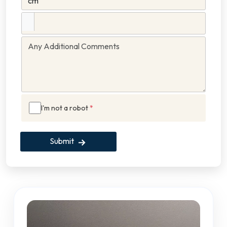
I'm not a robot
*
Submit