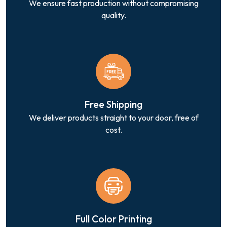
We ensure fast production without compromising
quality.
Free Shipping
We deliver products straight to your door, free of
cost.
Full Color Printing