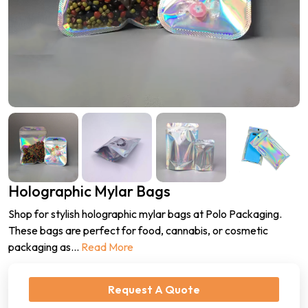
Holographic Mylar Bags
Shop for stylish holographic mylar bags at Polo Packaging.
These bags are perfect for food, cannabis, or cosmetic
packaging as
...
Read More
Request A Quote