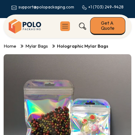
+1 (703) 249-9428
support@polopackaging.com
Get A
Quote
Home
Mylar Bags
Holographic Mylar Bags