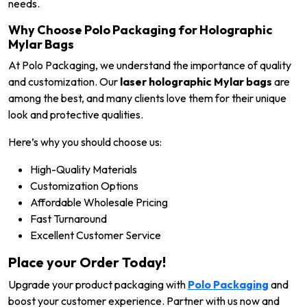
needs.
Why Choose Polo Packaging for Holographic
Mylar Bags
At Polo Packaging, we understand the importance of quality
and customization. Our
laser holographic Mylar bags
are
among the best, and many clients love them for their unique
look and protective qualities.
Here’s why you should choose us:
High-Quality Materials
Customization Options
Affordable Wholesale Pricing
Fast Turnaround
Excellent Customer Service
Place your Order Today!
Upgrade your product packaging with
Polo Packaging
and
boost your customer experience. Partner with us now and