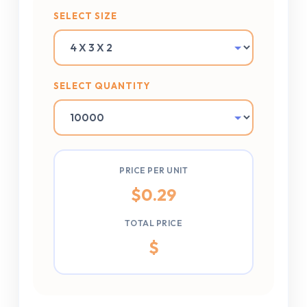
SELECT SIZE
SELECT QUANTITY
PRICE PER UNIT
$
0.29
TOTAL PRICE
$