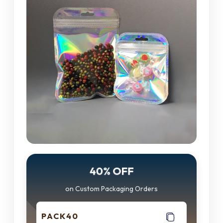
40% OFF
on Custom Packaging Orders
PACK40