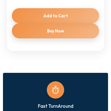
Add to Cart
Buy Now
Fast TurnAround