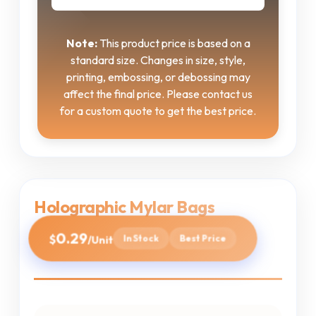
Note:
This product price is based on a
standard size. Changes in size, style,
printing, embossing, or debossing may
affect the final price. Please contact us
for a custom quote to get the best price.
Holographic Mylar Bags
0.29
$
In Stock
Best Price
/Unit