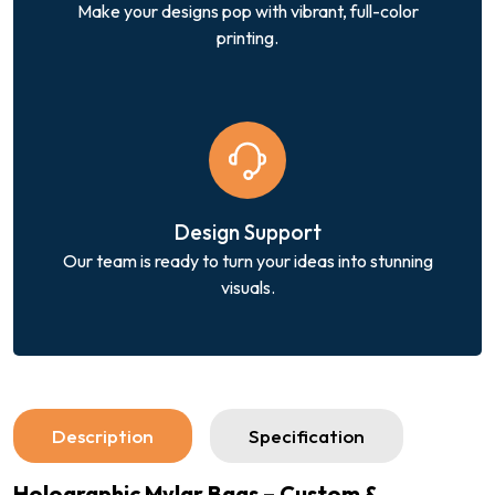
Make your designs pop with vibrant, full-color
printing.
Design Support
Our team is ready to turn your ideas into stunning
visuals.
Description
Specification
Holographic Mylar Bags – Custom &