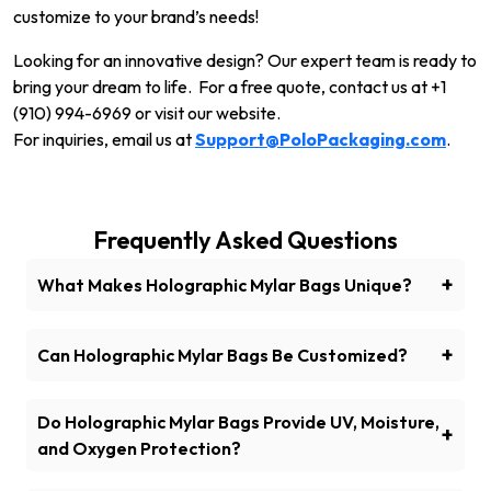
customize to your brand’s needs!
Looking for an innovative design? Our expert team is ready to
bring your dream to life. For a free quote, contact us at +1
(910) 994-6969 or visit our website.
For inquiries, email us at
Support@PoloPackaging.com
.
Frequently Asked Questions
+
What Makes Holographic Mylar Bags Unique?
Holographic mylar bags have a shiny, reflective
surface that changes color and provides extra
+
Can Holographic Mylar Bags Be Customized?
product protection.
Yes! Customize your bags with your logo, design, and
branding elements at Polo Packaging.
Do Holographic Mylar Bags Provide UV, Moisture,
+
and Oxygen Protection?
Do Holographic Mylar Bags Provide UV, Moisture,