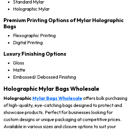
Standard Mylar
Holographic Mylar
Premium Printing Options of Mylar Holographic
Bags
Flexographic Printing
Digital Printing
Luxury Finishing Options
Gloss
Matte
Embossed/ Debossed Finishing
Holographic Mylar Bags Wholesale
Holographic
Mylar Bags Wholesale
offers bulk purchasing
of high-quality, eye-catching bags designed to protect and
showcase products. Perfect for businesses looking for
custom designs or unique packaging at competitive prices.
Available in various sizes and closure options to suit your