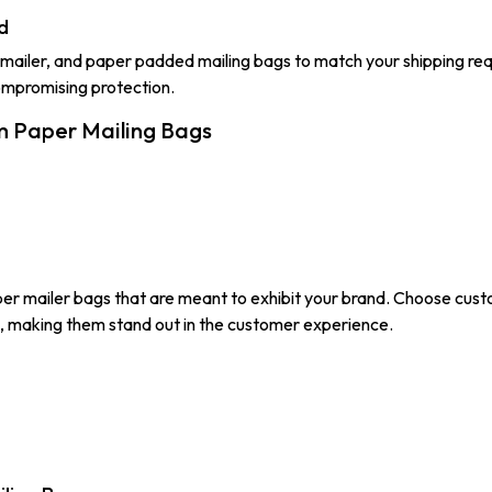
d
mailer, and paper padded mailing bags to match your shipping req
ompromising protection.
m Paper Mailing Bags
er mailer bags that are meant to exhibit your brand. Choose cust
s, making them stand out in the customer experience.