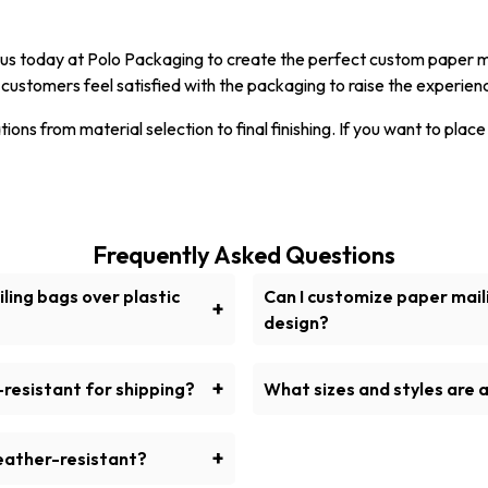
ct us today at Polo Packaging to create the perfect custom paper 
customers feel satisfied with the packaging to raise the experien
ons from material selection to final finishing. If you want to place
Frequently Asked Questions
ling bags over plastic
Can I customize paper mail
+
design?
aging would be to use paper
Yes, we have printed paper
able, recyclable, and eco-
for imprinting direction
+
resistant for shipping?
What sizes and styles are a
s.
factured from sturdier kraft
Multiple sizes and types 
and cover items for delivery.
brown pape
+
eather-resistant?