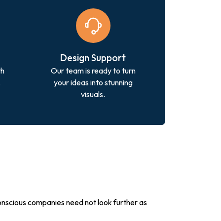
Design Support
th
Our team is ready to turn
.
your ideas into stunning
visuals.
conscious companies need not look further as