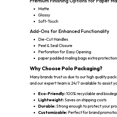
Premium Finishing Options for Paper Ma
Matte
Glossy
Soft-Touch
Add-Ons for Enhanced Functionality
Die-Cut Handles
Peel & Seal Closure
Perforation for Easy Opening
paper padded mailing bags extra protection
Why Choose Polo Packaging?
Many brands trust us due to our high quality pac
and our expert team is 24/7 available to assist yo
Eco-Friendly:
100% recyclable and biodeg
Lightweight:
Saves on shipping costs
Durable:
Strong enough to protect your pr
Customizable:
Perfect for brand promotio