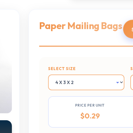
Paper Mailing Bags
SELECT SIZE
PRICE PER UNIT
$
0.29