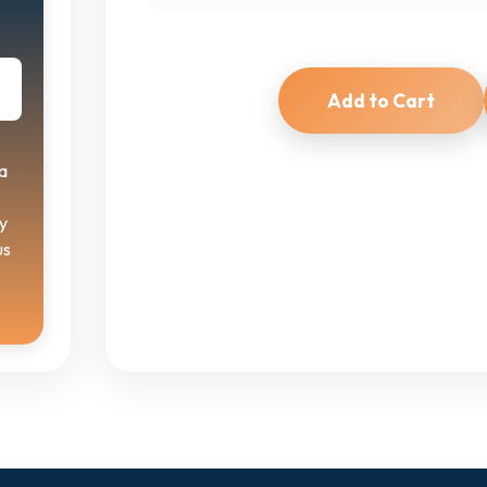
Add to Cart
a
y
us