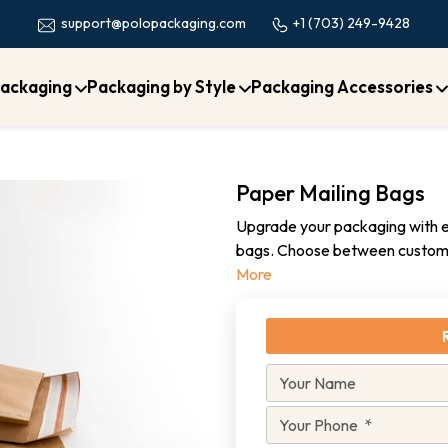
+1 (703) 249-9428
support@polopackaging.com
ackaging
Packaging by Style
Packaging Accessories
Paper Mailing Bags
Upgrade your packaging with ec
bags. Choose between custom 
More