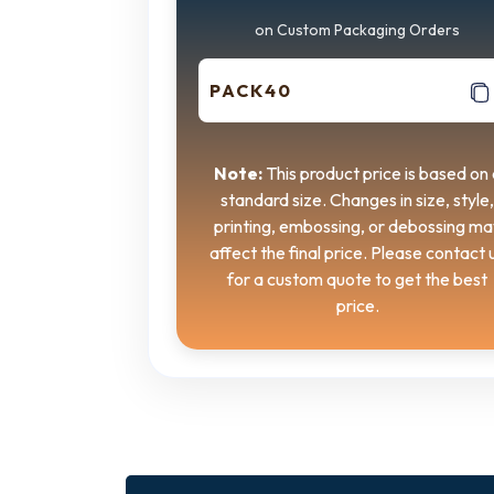
on Custom Packaging Orders
PACK40
Note:
This product price is based on 
standard size. Changes in size, style,
printing, embossing, or debossing ma
affect the final price. Please contact 
for a custom quote to get the best
price.