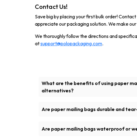
Contact Us!
Save big by placing your first bulk order! Conta
appreciate our packaging solution. We make our 
We thoroughly follow the directions and specificati
at
support@polopackaging.com
.
What are the benefits of using paper mai
alternatives?
Another amazing choice for healthy pack
mailing bags because they are biodegrad
Are paper mailing bags durable and tear-
friendly material
Certainly! The kraft mailer bags are manu
paper, which could be used to tightly seal 
Are paper mailing bags waterproof or w