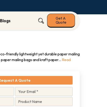
Get A
Blogs
Quote
o-friendly lightweight yet durable paper mailing
paper mailing bags and kraft paper
...
Read
Request A Quote