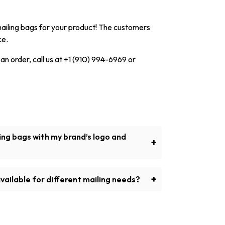
mailing bags for your product! The customers
ce.
 an order, call us at +1 (910) 994-6969 or
ing bags with my brand’s logo and
+
 mailing bags on demand with many options
s to show the identity of your business.
+
vailable for different mailing needs?
would include paper padded mailing bags,
r mailing bags, and so on.