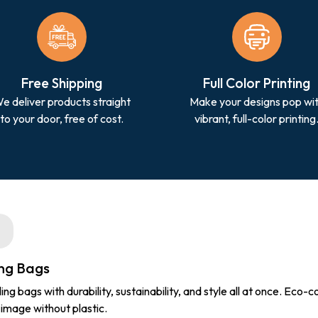
Free Shipping
Full Color Printing
e deliver products straight
Make your designs pop wi
to your door, free of cost.
vibrant, full-color printing
ing Bags
 bags with durability, sustainability, and style all at once. Eco-
 image without plastic.