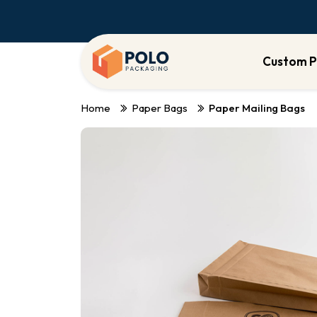
Custom P
Home
Paper Bags
Paper Mailing Bags