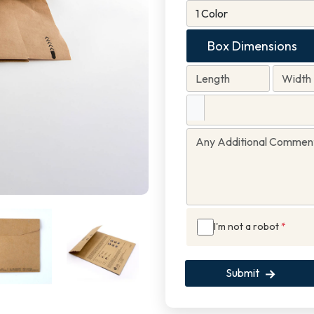
Box Dimensions
I'm not a robot
*
Submit