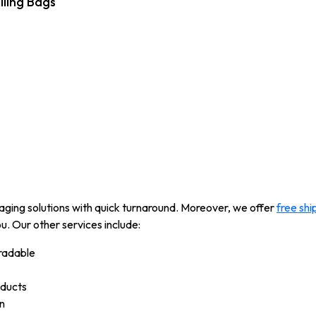
iling Bags
kaging solutions with quick turnaround. Moreover, we offer
free shi
u. Our other services include:
radable
oducts
n