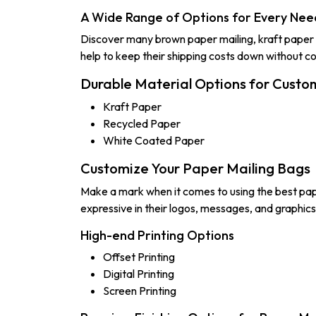
A Wide Range of Options for Every Nee
Discover many brown paper mailing, kraft paper 
help to keep their shipping costs down without c
Durable Material Options for Custo
Kraft Paper
Recycled Paper
White Coated Paper
Customize Your Paper Mailing Bags
Make a mark when it comes to using the best pap
expressive in their logos, messages, and graphic
High-end Printing Options
Offset Printing
Digital Printing
Screen Printing