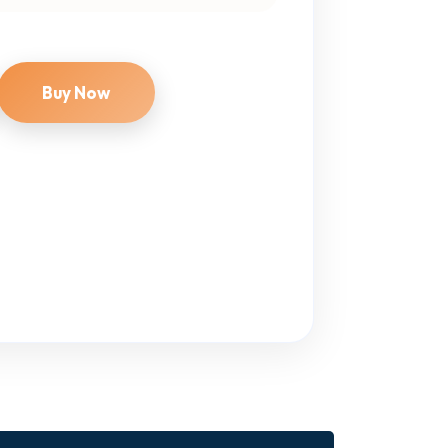
Buy Now