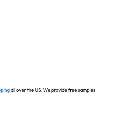
pping
all over the US. We provide free samples