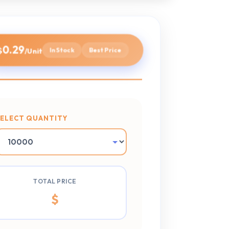
0.29
$
In Stock
Best Price
/Unit
SELECT QUANTITY
TOTAL PRICE
$