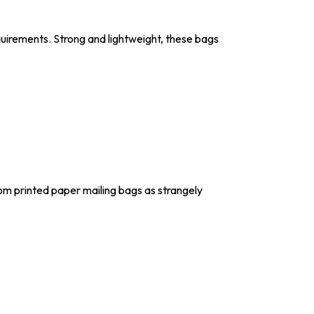
uirements. Strong and lightweight, these bags
om printed paper mailing bags as strangely