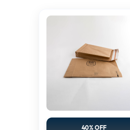
40% OFF