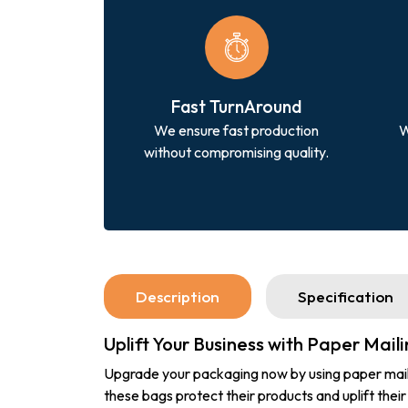
Fast TurnAround
We ensure fast production
W
without compromising quality.
Description
Specification
Uplift Your Business with Paper Mail
Upgrade your packaging now by using paper mailing
these bags protect their products and uplift their