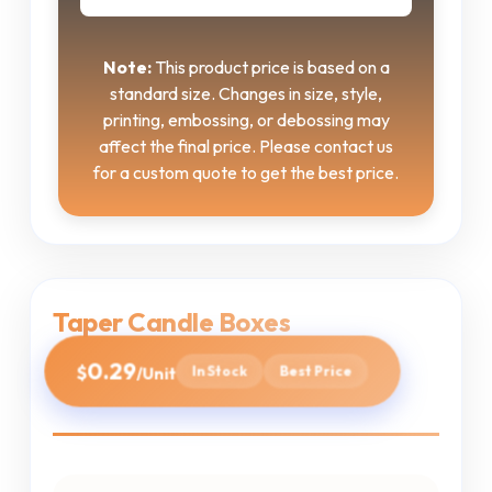
Note:
This product price is based on a
standard size. Changes in size, style,
printing, embossing, or debossing may
affect the final price. Please contact us
for a custom quote to get the best price.
Taper Candle Boxes
0.29
$
In Stock
Best Price
/Unit