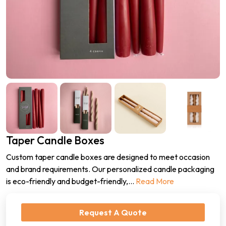
Taper Candle Boxes
Custom taper candle boxes are designed to meet occasion
and brand requirements. Our personalized candle packaging
is eco-friendly and budget-friendly,
...
Read More
Request A Quote