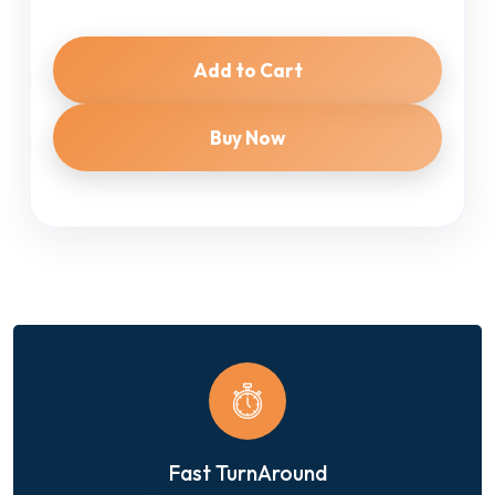
Add to Cart
Buy Now
Fast TurnAround