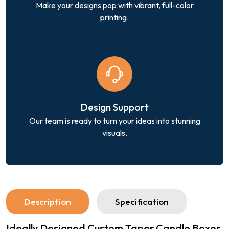
Make your designs pop with vibrant, full-color
printing.
Design Support
Our team is ready to turn your ideas into stunning
visuals.
Description
Specification
Ideally Designed Custom Taper Candle Boxes