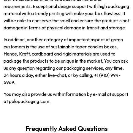
requirements. Exceptional design support with high packaging
material with a trendy printing will make your box flawless. It
will be able to conserve the smell and ensure the product is not
damaged in terms of physical damage in transit and storage.
In addition, another category of important aspect of green
customers is the use of sustainable taper candles boxes.
Hence, Kraft, cardboard and rigid materials are used to
package the products to be unique in the market. You can ask
us any question regarding our packaging services, any time,
24 hours a day, either live-chat, or by calling, +1 (910) 994-
6969.
You may also provide us with information by e-mail at support
at polopackaging.com.
Frequently Asked Questions