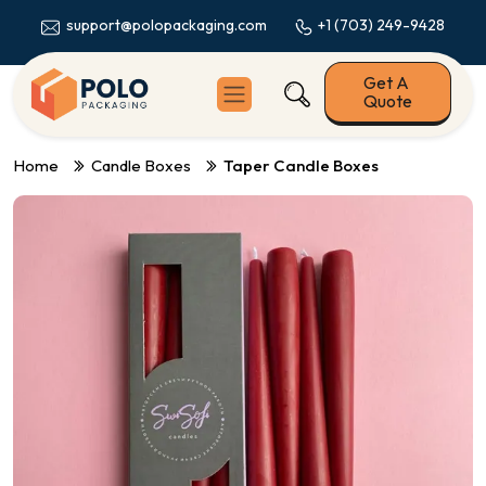
+1 (703) 249-9428
support@polopackaging.com
Get A
Quote
Home
Candle Boxes
Taper Candle Boxes