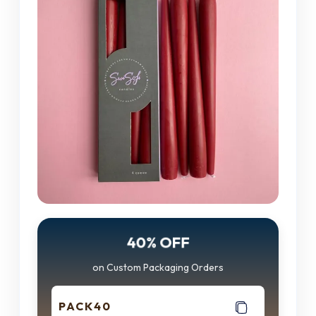
40% OFF
on Custom Packaging Orders
PACK40