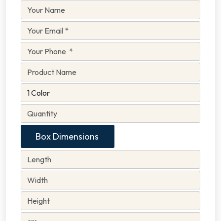
Box Dimensions