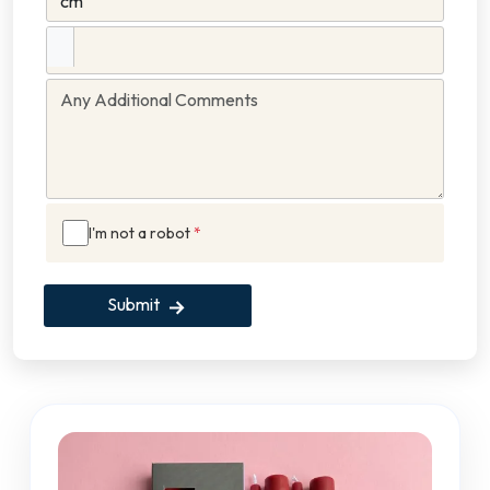
I'm not a robot
*
Submit