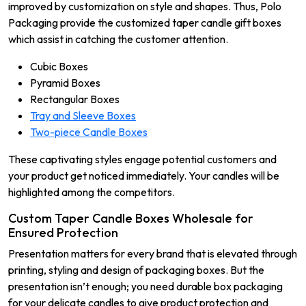
improved by customization on style and shapes. Thus, Polo
Packaging provide the customized taper candle gift boxes
which assist in catching the customer attention.
Cubic Boxes
Pyramid Boxes
Rectangular Boxes
Tray and Sleeve Boxes
Two-piece Candle Boxes
These captivating styles engage potential customers and
your product get noticed immediately. Your candles will be
highlighted among the competitors.
Custom Taper Candle Boxes Wholesale for
Ensured Protection
Presentation matters for every brand that is elevated through
printing, styling and design of packaging boxes. But the
presentation isn’t enough; you need durable box packaging
for your delicate candles to give product protection and