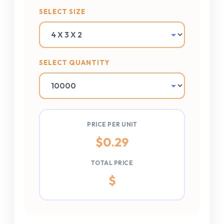
SELECT SIZE
SELECT QUANTITY
PRICE PER UNIT
$
0.29
TOTAL PRICE
$