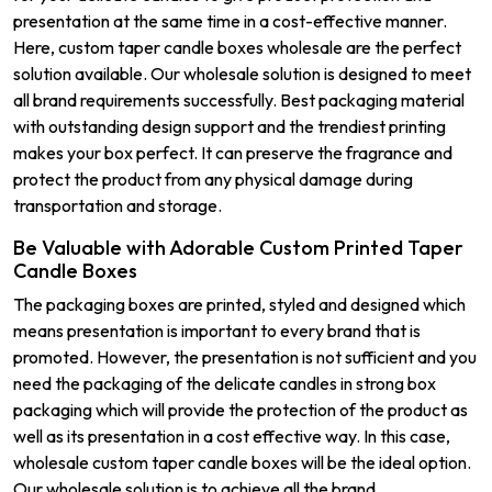
presentation at the same time in a cost-effective manner.
Here, custom taper candle boxes wholesale are the perfect
solution available. Our wholesale solution is designed to meet
all brand requirements successfully. Best packaging material
with outstanding design support and the trendiest printing
makes your box perfect. It can preserve the fragrance and
protect the product from any physical damage during
transportation and storage.
Be Valuable with Adorable Custom Printed Taper
Candle Boxes
The packaging boxes are printed, styled and designed which
means presentation is important to every brand that is
promoted. However, the presentation is not sufficient and you
need the packaging of the delicate candles in strong box
packaging which will provide the protection of the product as
well as its presentation in a cost effective way. In this case,
wholesale custom taper candle boxes will be the ideal option.
Our wholesale solution is to achieve all the brand