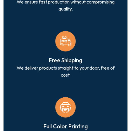
We ensure fast production without compromising
quality.
Free Shipping
We deliver products straight to your door, free of
cost.
Full Color Printing