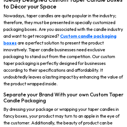
to Décor your Space
Nowadays, taper candles are quite popular in the industry;
therefore, they must be presented in specially customized
packaging boxes. Are you associated with the candle industry
and want to get recognized?
Custom candle packaging
boxes
are a perfect solution to present the product
innovatively. Taper candle businesses need exclusive
packaging to stand out from the competition. Our custom
taper packaging is perfectly designed for businesses
according to their specifications and affordability. It
undoubtedly leaves a lasting impact by enhancing the value of
the product wrapped inside.
Separate your Brand With your own Custom Taper
Candle Packaging
By dressing your package or wrapping your taper candles in
fancy boxes, your product may turn to an apple in the eye of
the customer. Additionally, the beauty of product can be